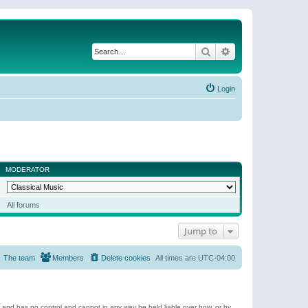
Search
Advanced search
Login
MODERATOR
All forums
Jump to
The team
Members
Delete cookies
All times are
UTC-04:00
e and has no control and cannot in any way be held liable over how, or by