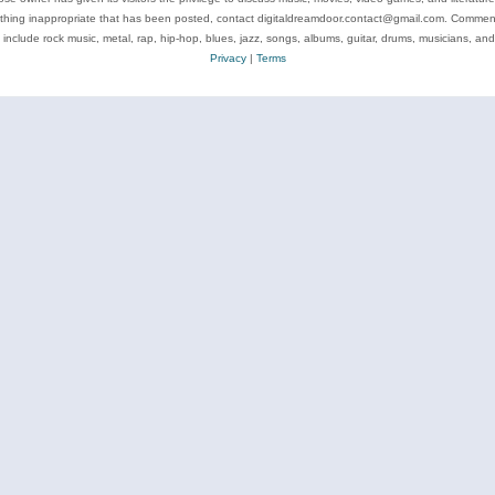
ything inappropriate that has been posted, contact digitaldreamdoor.contact@gmail.com. Comments
 include rock music, metal, rap, hip-hop, blues, jazz, songs, albums, guitar, drums, musicians, an
Privacy
|
Terms