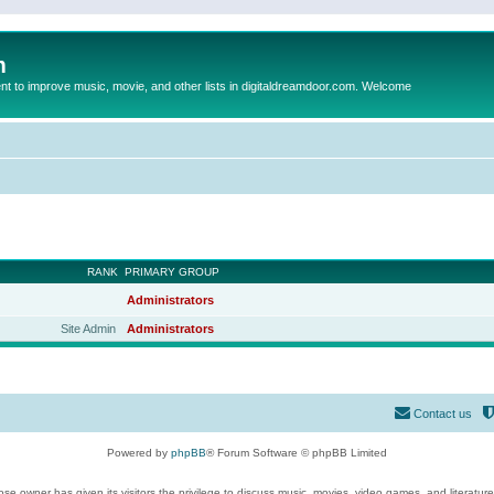
m
to improve music, movie, and other lists in digitaldreamdoor.com. Welcome
RANK
PRIMARY GROUP
Administrators
Site Admin
Administrators
Contact us
Powered by
phpBB
® Forum Software © phpBB Limited
se owner has given its visitors the privilege to discuss music, movies, video games, and literatur