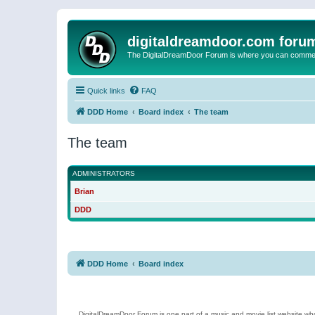
digitaldreamdoor.com foru
The DigitalDreamDoor Forum is where you can comment 
Quick links
FAQ
DDD Home
Board index
The team
The team
ADMINISTRATORS
Brian
DDD
DDD Home
Board index
DigitalDreamDoor Forum is one part of a music and movie list website who