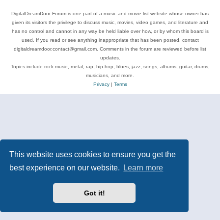
DigitalDreamDoor Forum is one part of a music and movie list website whose owner has
given its visitors the privilege to discuss music, movies, video games, and literature and
has no control and cannot in any way be held liable over how, or by whom this board is
used. If you read or see anything inappropriate that has been posted, contact
digitaldreamdoor.contact@gmail.com. Comments in the forum are reviewed before list
updates.
Topics include rock music, metal, rap, hip-hop, blues, jazz, songs, albums, guitar, drums,
musicians, and more.
Privacy
|
Terms
This website uses cookies to ensure you get the
best experience on our website.
Learn more
Got it!