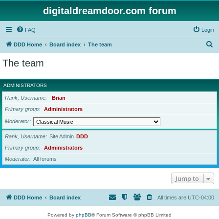
digitaldreamdoor.com forum
FAQ
Login
S
DDD Home
Board index
The team
e
The team
a
r
ADMINISTRATORS
c
Rank, Username
Brian
h
Primary group
Administrators
Moderator
Rank, Username
Site Admin
DDD
Primary group
Administrators
Moderator
All forums
Jump to
DDD Home
Board index
All times are
UTC-04:00
Powered by
phpBB
® Forum Software © phpBB Limited