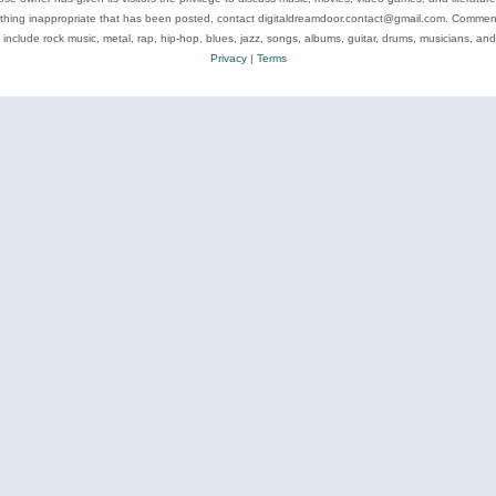
ything inappropriate that has been posted, contact digitaldreamdoor.contact@gmail.com. Comments
 include rock music, metal, rap, hip-hop, blues, jazz, songs, albums, guitar, drums, musicians, an
Privacy
|
Terms