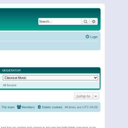
Search
Advanced search
Login
MODERATOR
All forums
Jump to
The team
Members
Delete cookies
All times are
UTC-04:00
e and has no control and cannot in any way be held liable over how, or by