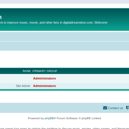
m
to improve music, movie, and other lists in digitaldreamdoor.com. Welcome
RANK
PRIMARY GROUP
Administrators
Site Admin
Administrators
Contact us
Powered by
phpBB
® Forum Software © phpBB Limited
se owner has given its visitors the privilege to discuss music, movies, video games, and literatur