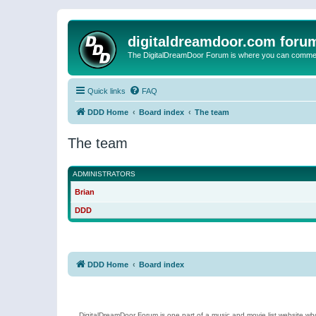
digitaldreamdoor.com foru
The DigitalDreamDoor Forum is where you can comment 
Quick links
FAQ
DDD Home
Board index
The team
The team
ADMINISTRATORS
Brian
DDD
DDD Home
Board index
DigitalDreamDoor Forum is one part of a music and movie list website who