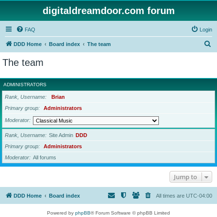
digitaldreamdoor.com forum
FAQ
Login
S
DDD Home
Board index
The team
e
The team
a
r
ADMINISTRATORS
c
Rank, Username
Brian
h
Primary group
Administrators
Moderator
Rank, Username
Site Admin
DDD
Primary group
Administrators
Moderator
All forums
Jump to
DDD Home
Board index
All times are
UTC-04:00
Powered by
phpBB
® Forum Software © phpBB Limited