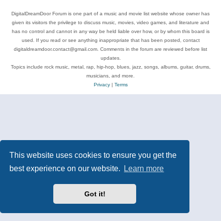
DigitalDreamDoor Forum is one part of a music and movie list website whose owner has
given its visitors the privilege to discuss music, movies, video games, and literature and
has no control and cannot in any way be held liable over how, or by whom this board is
used. If you read or see anything inappropriate that has been posted, contact
digitaldreamdoor.contact@gmail.com. Comments in the forum are reviewed before list
updates.
Topics include rock music, metal, rap, hip-hop, blues, jazz, songs, albums, guitar, drums,
musicians, and more.
Privacy
|
Terms
This website uses cookies to ensure you get the
best experience on our website.
Learn more
Got it!