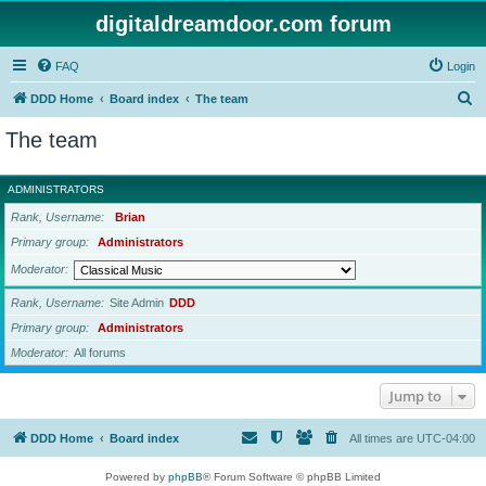
digitaldreamdoor.com forum
FAQ
Login
S
DDD Home
Board index
The team
e
The team
a
r
ADMINISTRATORS
c
Rank, Username
Brian
h
Primary group
Administrators
Moderator
Rank, Username
Site Admin
DDD
Primary group
Administrators
Moderator
All forums
Jump to
DDD Home
Board index
All times are
UTC-04:00
Powered by
phpBB
® Forum Software © phpBB Limited