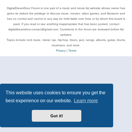
DigitalDreamDoor Forum is one part of a music and movie list website whose owner has
given its visitors the privilege to discuss music, movies, video games, and literature and
has no control and cannot in any way be held liable over how, or by whom this board is
used. If you read or see anything inappropriate that has been posted, contact
digitaldreamdoor.contact@gmail.com. Comments in the forum are reviewed before list
updates.
Topics include rock music, metal, rap, hip-hop, blues, jazz, songs, albums, guitar, drums,
musicians, and more.
Privacy
|
Terms
This website uses cookies to ensure you get the
best experience on our website.
Learn more
Got it!