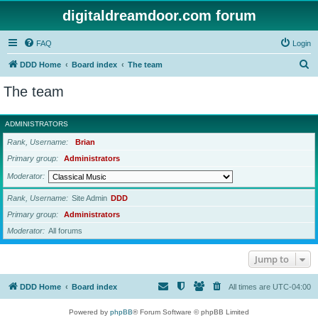
digitaldreamdoor.com forum
FAQ
Login
S
DDD Home
Board index
The team
e
The team
a
r
ADMINISTRATORS
c
Rank, Username
Brian
h
Primary group
Administrators
Moderator
Rank, Username
Site Admin
DDD
Primary group
Administrators
Moderator
All forums
Jump to
DDD Home
Board index
All times are
UTC-04:00
Powered by
phpBB
® Forum Software © phpBB Limited