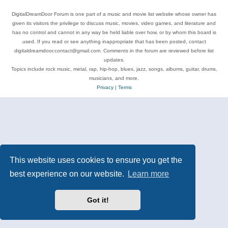
DigitalDreamDoor Forum is one part of a music and movie list website whose owner has
given its visitors the privilege to discuss music, movies, video games, and literature and
has no control and cannot in any way be held liable over how, or by whom this board is
used. If you read or see anything inappropriate that has been posted, contact
digitaldreamdoor.contact@gmail.com. Comments in the forum are reviewed before list
updates.
Topics include rock music, metal, rap, hip-hop, blues, jazz, songs, albums, guitar, drums,
musicians, and more.
Privacy
|
Terms
This website uses cookies to ensure you get the
best experience on our website.
Learn more
Got it!