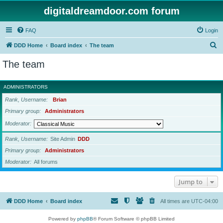
digitaldreamdoor.com forum
FAQ
Login
S
DDD Home
Board index
The team
e
The team
a
r
ADMINISTRATORS
c
Rank, Username
Brian
h
Primary group
Administrators
Moderator
Rank, Username
Site Admin
DDD
Primary group
Administrators
Moderator
All forums
Jump to
DDD Home
Board index
All times are
UTC-04:00
Powered by
phpBB
® Forum Software © phpBB Limited