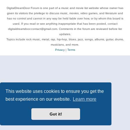
DigitalDreamDoor Forum is one part of a music and movie list website whose owner has
given its visitors the privilege to discuss music, movies, video games, and literature and
has no control and cannot in any way be held liable over how, or by whom this board is
used. If you read or see anything inappropriate that has been posted, contact
digitaldreamdoor.contact@gmail.com. Comments in the forum are reviewed before list
updates.
Topics include rock music, metal, rap, hip-hop, blues, jazz, songs, albums, guitar, drums,
musicians, and more.
Privacy
|
Terms
This website uses cookies to ensure you get the
best experience on our website.
Learn more
Got it!