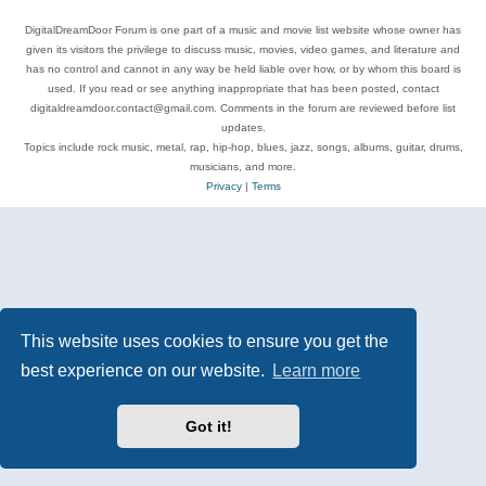
DigitalDreamDoor Forum is one part of a music and movie list website whose owner has
given its visitors the privilege to discuss music, movies, video games, and literature and
has no control and cannot in any way be held liable over how, or by whom this board is
used. If you read or see anything inappropriate that has been posted, contact
digitaldreamdoor.contact@gmail.com. Comments in the forum are reviewed before list
updates.
Topics include rock music, metal, rap, hip-hop, blues, jazz, songs, albums, guitar, drums,
musicians, and more.
Privacy
|
Terms
This website uses cookies to ensure you get the
best experience on our website.
Learn more
Got it!