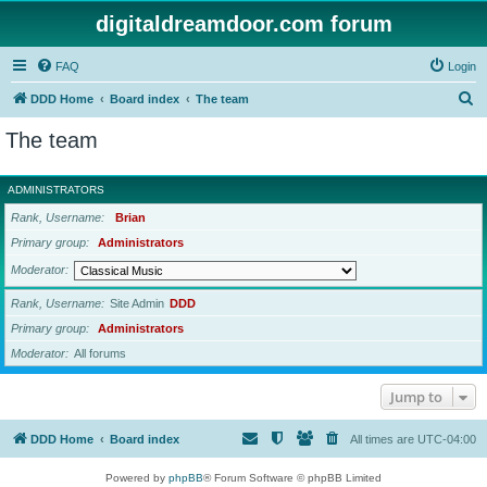
digitaldreamdoor.com forum
FAQ
Login
S
DDD Home
Board index
The team
e
The team
a
r
ADMINISTRATORS
c
Rank, Username
Brian
h
Primary group
Administrators
Moderator
Rank, Username
Site Admin
DDD
Primary group
Administrators
Moderator
All forums
Jump to
DDD Home
Board index
All times are
UTC-04:00
Powered by
phpBB
® Forum Software © phpBB Limited