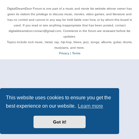
DigitalDreamDoor Forum is one part of a music and movie list website whose owner has
given its visitors the privilege to discuss music, movies, video games, and literature and
has no control and cannot in any way be held liable over how, or by whom this board is
used. If you read or see anything inappropriate that has been posted, contact
digitaldreamdoor.contact@gmail.com. Comments in the forum are reviewed before list
updates.
Topics include rock music, metal, rap, hip-hop, blues, jazz, songs, albums, guitar, drums,
musicians, and more.
Privacy
|
Terms
This website uses cookies to ensure you get the
best experience on our website.
Learn more
Got it!