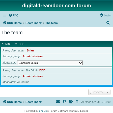
digitaldreamdoor.com forum
FAQ
Login
S
DDD Home
Board index
The team
e
The team
a
r
ADMINISTRATORS
c
Rank, Username
Brian
h
Primary group
Administrators
Moderator
Rank, Username
Site Admin
DDD
Primary group
Administrators
Moderator
All forums
Jump to
DDD Home
Board index
All times are
UTC-04:00
Powered by
phpBB
® Forum Software © phpBB Limited