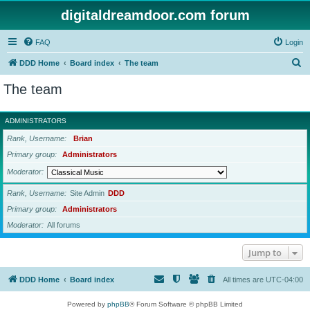
digitaldreamdoor.com forum
FAQ
Login
S
DDD Home
Board index
The team
e
The team
a
r
ADMINISTRATORS
c
Rank, Username
Brian
h
Primary group
Administrators
Moderator
Rank, Username
Site Admin
DDD
Primary group
Administrators
Moderator
All forums
Jump to
DDD Home
Board index
All times are
UTC-04:00
Powered by
phpBB
® Forum Software © phpBB Limited