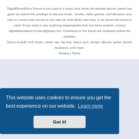
DigitalDreamDoor Forum is one part of a music and movie list website whose owner has
given its visitors the privilege to discuss music, movies, video games, and literature and
has no control and cannot in any way be held liable over how, or by whom this board is
used. If you read or see anything inappropriate that has been posted, contact
digitaldreamdoor.contact@gmail.com. Comments in the forum are reviewed before list
updates.
Topics include rock music, metal, rap, hip-hop, blues, jazz, songs, albums, guitar, drums,
musicians, and more.
Privacy
|
Terms
This website uses cookies to ensure you get the
best experience on our website.
Learn more
Got it!