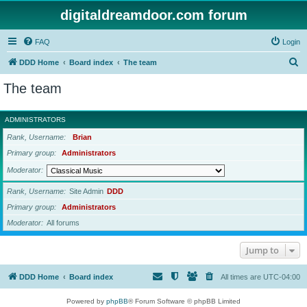
digitaldreamdoor.com forum
FAQ
Login
S
DDD Home
Board index
The team
e
The team
a
r
ADMINISTRATORS
c
Rank, Username
Brian
h
Primary group
Administrators
Moderator
Rank, Username
Site Admin
DDD
Primary group
Administrators
Moderator
All forums
Jump to
DDD Home
Board index
All times are
UTC-04:00
Powered by
phpBB
® Forum Software © phpBB Limited