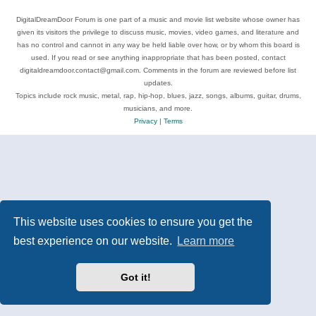
DigitalDreamDoor Forum is one part of a music and movie list website whose owner has
given its visitors the privilege to discuss music, movies, video games, and literature and
has no control and cannot in any way be held liable over how, or by whom this board is
used. If you read or see anything inappropriate that has been posted, contact
digitaldreamdoor.contact@gmail.com. Comments in the forum are reviewed before list
updates.
Topics include rock music, metal, rap, hip-hop, blues, jazz, songs, albums, guitar, drums,
musicians, and more.
Privacy
|
Terms
This website uses cookies to ensure you get the
best experience on our website.
Learn more
Got it!