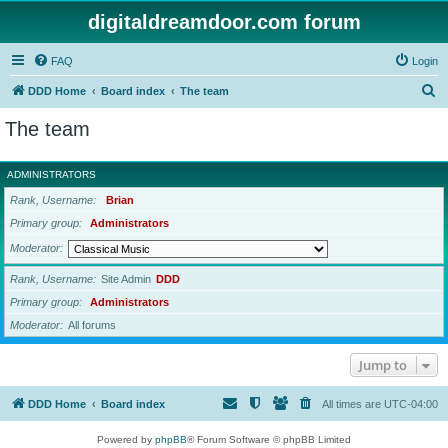
digitaldreamdoor.com forum
FAQ
Login
S
DDD Home
Board index
The team
e
The team
a
r
ADMINISTRATORS
c
Rank, Username
Brian
h
Primary group
Administrators
Moderator
Rank, Username
Site Admin
DDD
Primary group
Administrators
Moderator
All forums
Jump to
DDD Home
Board index
All times are
UTC-04:00
Powered by
phpBB
® Forum Software © phpBB Limited