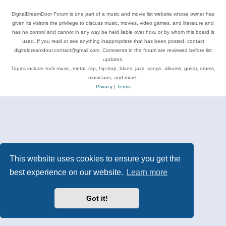
DigitalDreamDoor Forum is one part of a music and movie list website whose owner has
given its visitors the privilege to discuss music, movies, video games, and literature and
has no control and cannot in any way be held liable over how, or by whom this board is
used. If you read or see anything inappropriate that has been posted, contact
digitaldreamdoor.contact@gmail.com. Comments in the forum are reviewed before list
updates.
Topics include rock music, metal, rap, hip-hop, blues, jazz, songs, albums, guitar, drums,
musicians, and more.
Privacy
|
Terms
This website uses cookies to ensure you get the
best experience on our website.
Learn more
Got it!