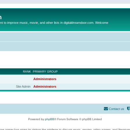
m
to improve music, movie, and other lists in digitaldreamdoor.com. Welcome
RANK
PRIMARY GROUP
Administrators
Site Admin
Administrators
Contact us
Powered by
phpBB
® Forum Software © phpBB Limited
se owner has given its visitors the privilege to discuss music, movies, video games, and literatur