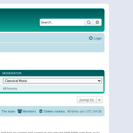
Search
Advanced search
Login
MODERATOR
All forums
Jump to
The team
Members
Delete cookies
All times are
UTC-04:00
e and has no control and cannot in any way be held liable over how, or by