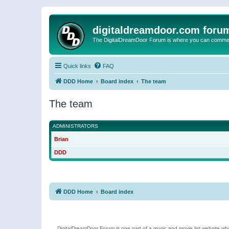
digitaldreamdoor.com foru
The DigitalDreamDoor Forum is where you can comment 
Quick links
FAQ
DDD Home
Board index
The team
The team
ADMINISTRATORS
Brian
DDD
DDD Home
Board index
DigitalDreamDoor Forum is one part of a music and movie list website who