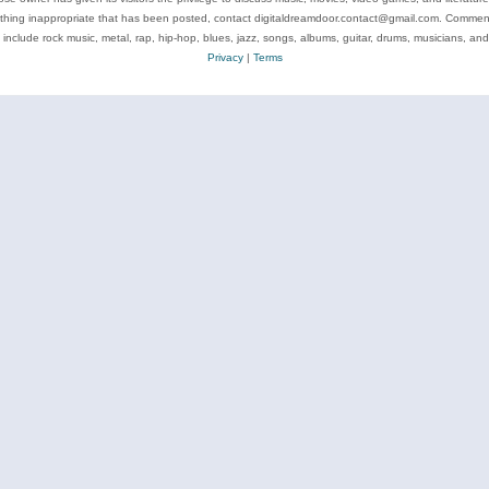
ything inappropriate that has been posted, contact digitaldreamdoor.contact@gmail.com. Comments
 include rock music, metal, rap, hip-hop, blues, jazz, songs, albums, guitar, drums, musicians, an
Privacy
|
Terms