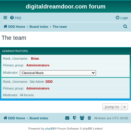
digitaldreamdoor.com forum
FAQ
Login
S
DDD Home
Board index
The team
e
The team
a
r
ADMINISTRATORS
c
Rank, Username
Brian
h
Primary group
Administrators
Moderator
Rank, Username
Site Admin
DDD
Primary group
Administrators
Moderator
All forums
Jump to
DDD Home
Board index
All times are
UTC-04:00
Powered by
phpBB
® Forum Software © phpBB Limited