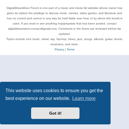
DigitalDreamDoor Forum is one part of a music and movie list website whose owner has
given its visitors the privilege to discuss music, movies, video games, and literature and
has no control and cannot in any way be held liable over how, or by whom this board is
used. If you read or see anything inappropriate that has been posted, contact
digitaldreamdoor.contact@gmail.com. Comments in the forum are reviewed before list
updates.
Topics include rock music, metal, rap, hip-hop, blues, jazz, songs, albums, guitar, drums,
musicians, and more.
Privacy
|
Terms
This website uses cookies to ensure you get the
best experience on our website.
Learn more
Got it!