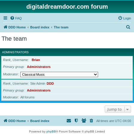
digitaldreamdoor.com forum
FAQ
Login
S
DDD Home
Board index
The team
e
The team
a
r
ADMINISTRATORS
c
Rank, Username
Brian
h
Primary group
Administrators
Moderator
Rank, Username
Site Admin
DDD
Primary group
Administrators
Moderator
All forums
Jump to
DDD Home
Board index
All times are
UTC-04:00
Powered by
phpBB
® Forum Software © phpBB Limited