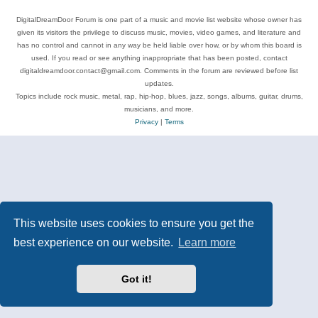
DigitalDreamDoor Forum is one part of a music and movie list website whose owner has
given its visitors the privilege to discuss music, movies, video games, and literature and
has no control and cannot in any way be held liable over how, or by whom this board is
used. If you read or see anything inappropriate that has been posted, contact
digitaldreamdoor.contact@gmail.com. Comments in the forum are reviewed before list
updates.
Topics include rock music, metal, rap, hip-hop, blues, jazz, songs, albums, guitar, drums,
musicians, and more.
Privacy
|
Terms
This website uses cookies to ensure you get the
best experience on our website.
Learn more
Got it!