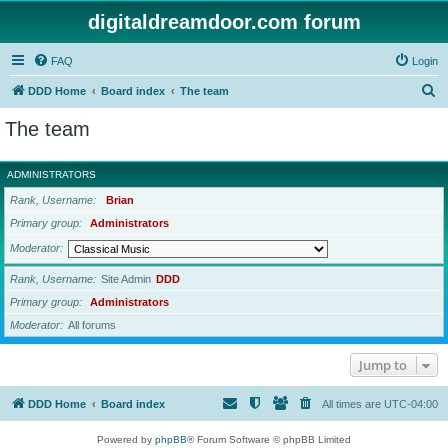
digitaldreamdoor.com forum
FAQ
Login
S
DDD Home
Board index
The team
e
The team
a
r
ADMINISTRATORS
c
Rank, Username
Brian
h
Primary group
Administrators
Moderator
Rank, Username
Site Admin
DDD
Primary group
Administrators
Moderator
All forums
Jump to
DDD Home
Board index
All times are
UTC-04:00
Powered by
phpBB
® Forum Software © phpBB Limited