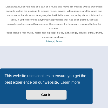
DigitalDreamDoor Forum is one part of a music and movie list website whose owner has
given its visitors the privilege to discuss music, movies, video games, and literature and
has no control and cannot in any way be held liable over how, or by whom this board is
used. If you read or see anything inappropriate that has been posted, contact
digitaldreamdoor.contact@gmail.com. Comments in the forum are reviewed before list
updates.
Topics include rock music, metal, rap, hip-hop, blues, jazz, songs, albums, guitar, drums,
musicians, and more.
Privacy
|
Terms
This website uses cookies to ensure you get the
best experience on our website.
Learn more
Got it!