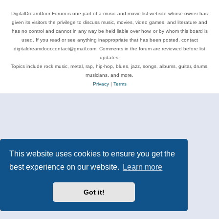
DigitalDreamDoor Forum is one part of a music and movie list website whose owner has
given its visitors the privilege to discuss music, movies, video games, and literature and
has no control and cannot in any way be held liable over how, or by whom this board is
used. If you read or see anything inappropriate that has been posted, contact
digitaldreamdoor.contact@gmail.com. Comments in the forum are reviewed before list
updates.
Topics include rock music, metal, rap, hip-hop, blues, jazz, songs, albums, guitar, drums,
musicians, and more.
Privacy
|
Terms
This website uses cookies to ensure you get the
best experience on our website.
Learn more
Got it!