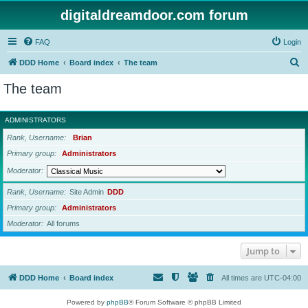
digitaldreamdoor.com forum
FAQ
Login
S
DDD Home
Board index
The team
e
The team
a
r
ADMINISTRATORS
c
Rank, Username
Brian
h
Primary group
Administrators
Moderator
Rank, Username
Site Admin
DDD
Primary group
Administrators
Moderator
All forums
Jump to
DDD Home
Board index
All times are
UTC-04:00
Powered by
phpBB
® Forum Software © phpBB Limited