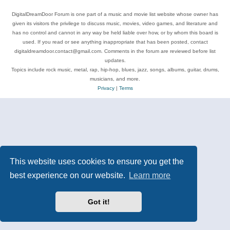
DigitalDreamDoor Forum is one part of a music and movie list website whose owner has
given its visitors the privilege to discuss music, movies, video games, and literature and
has no control and cannot in any way be held liable over how, or by whom this board is
used. If you read or see anything inappropriate that has been posted, contact
digitaldreamdoor.contact@gmail.com. Comments in the forum are reviewed before list
updates.
Topics include rock music, metal, rap, hip-hop, blues, jazz, songs, albums, guitar, drums,
musicians, and more.
Privacy
|
Terms
This website uses cookies to ensure you get the
best experience on our website.
Learn more
Got it!