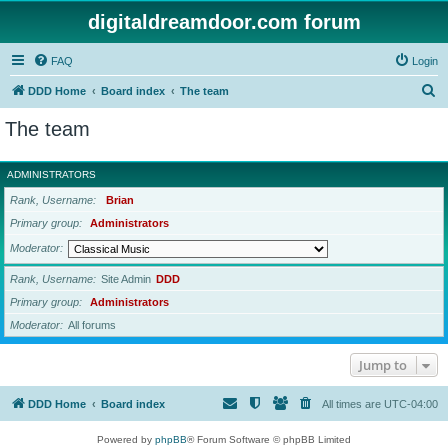
digitaldreamdoor.com forum
FAQ
Login
S
DDD Home
Board index
The team
e
The team
a
r
ADMINISTRATORS
c
Rank, Username
Brian
h
Primary group
Administrators
Moderator
Rank, Username
Site Admin
DDD
Primary group
Administrators
Moderator
All forums
Jump to
DDD Home
Board index
All times are
UTC-04:00
Powered by
phpBB
® Forum Software © phpBB Limited