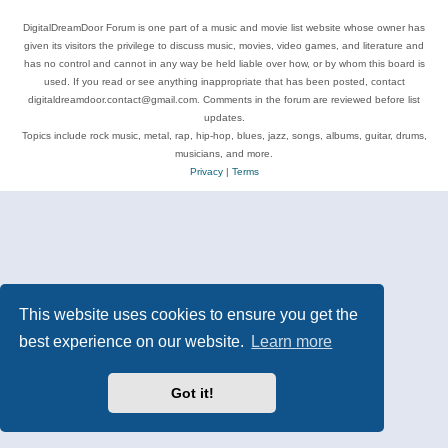
DigitalDreamDoor Forum is one part of a music and movie list website whose owner has
given its visitors the privilege to discuss music, movies, video games, and literature and
has no control and cannot in any way be held liable over how, or by whom this board is
used. If you read or see anything inappropriate that has been posted, contact
digitaldreamdoor.contact@gmail.com. Comments in the forum are reviewed before list
updates.
Topics include rock music, metal, rap, hip-hop, blues, jazz, songs, albums, guitar, drums,
musicians, and more.
Privacy
|
Terms
This website uses cookies to ensure you get the
best experience on our website.
Learn more
Got it!