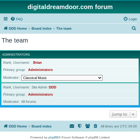
digitaldreamdoor.com forum
FAQ
Login
S
DDD Home
Board index
The team
e
The team
a
r
ADMINISTRATORS
c
Rank, Username
Brian
h
Primary group
Administrators
Moderator
Rank, Username
Site Admin
DDD
Primary group
Administrators
Moderator
All forums
Jump to
DDD Home
Board index
All times are
UTC-04:00
Powered by
phpBB
® Forum Software © phpBB Limited