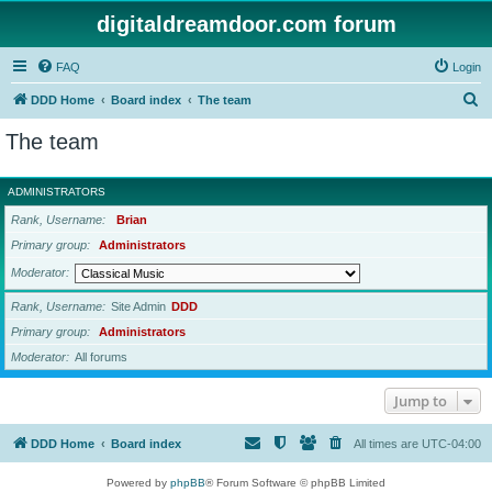
digitaldreamdoor.com forum
FAQ
Login
S
DDD Home
Board index
The team
e
The team
a
r
ADMINISTRATORS
c
Rank, Username
Brian
h
Primary group
Administrators
Moderator
Rank, Username
Site Admin
DDD
Primary group
Administrators
Moderator
All forums
Jump to
DDD Home
Board index
All times are
UTC-04:00
Powered by
phpBB
® Forum Software © phpBB Limited