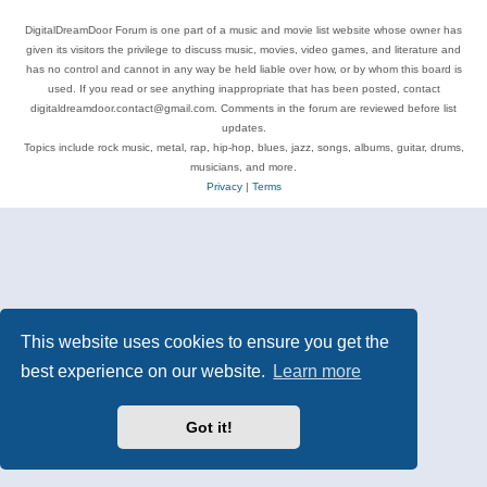
DigitalDreamDoor Forum is one part of a music and movie list website whose owner has
given its visitors the privilege to discuss music, movies, video games, and literature and
has no control and cannot in any way be held liable over how, or by whom this board is
used. If you read or see anything inappropriate that has been posted, contact
digitaldreamdoor.contact@gmail.com. Comments in the forum are reviewed before list
updates.
Topics include rock music, metal, rap, hip-hop, blues, jazz, songs, albums, guitar, drums,
musicians, and more.
Privacy
|
Terms
This website uses cookies to ensure you get the
best experience on our website.
Learn more
Got it!