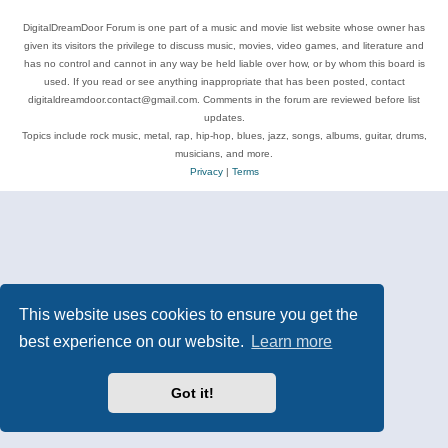
DigitalDreamDoor Forum is one part of a music and movie list website whose owner has
given its visitors the privilege to discuss music, movies, video games, and literature and
has no control and cannot in any way be held liable over how, or by whom this board is
used. If you read or see anything inappropriate that has been posted, contact
digitaldreamdoor.contact@gmail.com. Comments in the forum are reviewed before list
updates.
Topics include rock music, metal, rap, hip-hop, blues, jazz, songs, albums, guitar, drums,
musicians, and more.
Privacy
|
Terms
This website uses cookies to ensure you get the
best experience on our website.
Learn more
Got it!