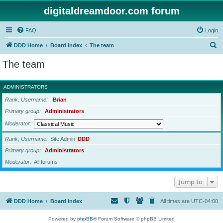
digitaldreamdoor.com forum
FAQ
Login
S
DDD Home
Board index
The team
e
The team
a
r
ADMINISTRATORS
c
Rank, Username
Brian
h
Primary group
Administrators
Moderator
Rank, Username
Site Admin
DDD
Primary group
Administrators
Moderator
All forums
Jump to
DDD Home
Board index
All times are
UTC-04:00
Powered by
phpBB
® Forum Software © phpBB Limited