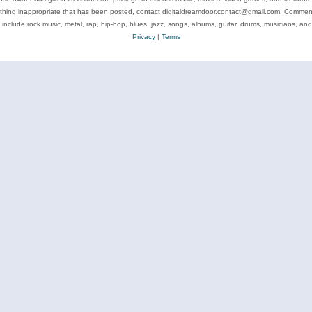
ything inappropriate that has been posted, contact digitaldreamdoor.contact@gmail.com. Comments
 include rock music, metal, rap, hip-hop, blues, jazz, songs, albums, guitar, drums, musicians, an
Privacy
|
Terms