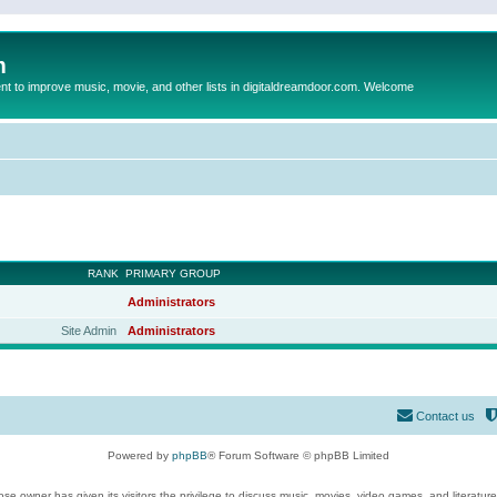
m
to improve music, movie, and other lists in digitaldreamdoor.com. Welcome
RANK
PRIMARY GROUP
Administrators
Site Admin
Administrators
Contact us
Powered by
phpBB
® Forum Software © phpBB Limited
se owner has given its visitors the privilege to discuss music, movies, video games, and literatur