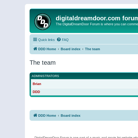
digitaldreamdoor.com foru
The DigitalDreamDoor Forum is where you can comment 
Quick links
FAQ
DDD Home
Board index
The team
The team
ADMINISTRATORS
Brian
DDD
DDD Home
Board index
DigitalDreamDoor Forum is one part of a music and movie list website who