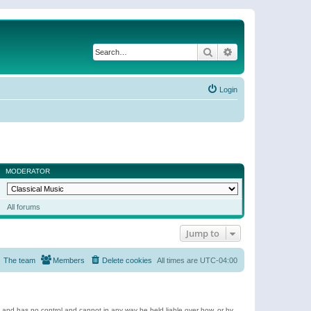
Search
Advanced search
Login
MODERATOR
All forums
Jump to
The team
Members
Delete cookies
All times are
UTC-04:00
e and has no control and cannot in any way be held liable over how, or by