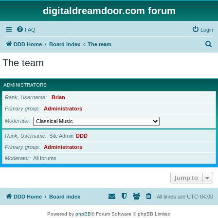
digitaldreamdoor.com forum
FAQ
Login
S
DDD Home
Board index
The team
e
The team
a
r
ADMINISTRATORS
c
Rank, Username
Brian
h
Primary group
Administrators
Moderator
Rank, Username
Site Admin
DDD
Primary group
Administrators
Moderator
All forums
Jump to
DDD Home
Board index
All times are
UTC-04:00
Powered by
phpBB
® Forum Software © phpBB Limited