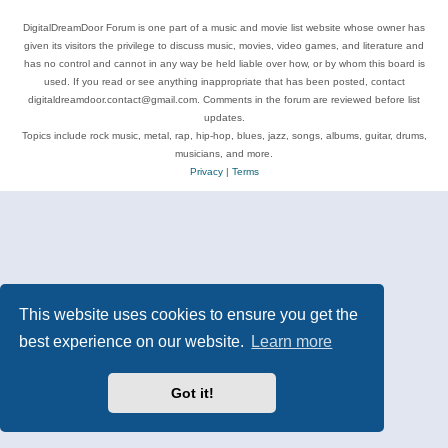
DigitalDreamDoor Forum is one part of a music and movie list website whose owner has
given its visitors the privilege to discuss music, movies, video games, and literature and
has no control and cannot in any way be held liable over how, or by whom this board is
used. If you read or see anything inappropriate that has been posted, contact
digitaldreamdoor.contact@gmail.com. Comments in the forum are reviewed before list
updates.
Topics include rock music, metal, rap, hip-hop, blues, jazz, songs, albums, guitar, drums,
musicians, and more.
Privacy
|
Terms
This website uses cookies to ensure you get the
best experience on our website.
Learn more
Got it!