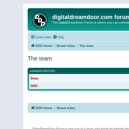
digitaldreamdoor.com foru
The DigitalDreamDoor Forum is where you can comment 
Quick links
FAQ
DDD Home
Board index
The team
The team
ADMINISTRATORS
Brian
DDD
DDD Home
Board index
DigitalDreamDoor Forum is one part of a music and movie list website who