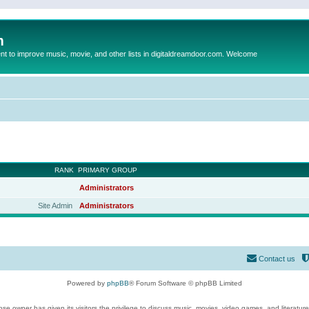
m
to improve music, movie, and other lists in digitaldreamdoor.com. Welcome
RANK
PRIMARY GROUP
Administrators
Site Admin
Administrators
Contact us
Powered by
phpBB
® Forum Software © phpBB Limited
se owner has given its visitors the privilege to discuss music, movies, video games, and literatur