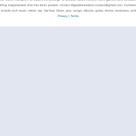
ything inappropriate that has been posted, contact digitaldreamdoor.contact@gmail.com. Comments
 include rock music, metal, rap, hip-hop, blues, jazz, songs, albums, guitar, drums, musicians, an
Privacy
|
Terms