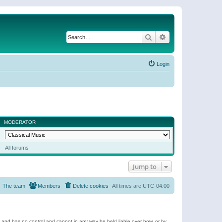
Search
Advanced search
Login
MODERATOR
All forums
Jump to
The team
Members
Delete cookies
All times are
UTC-04:00
e and has no control and cannot in any way be held liable over how, or by