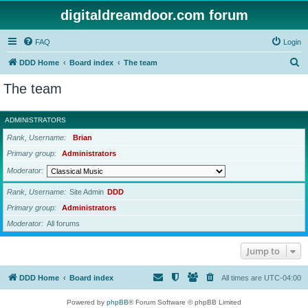
digitaldreamdoor.com forum
FAQ
Login
S
DDD Home
Board index
The team
e
The team
a
r
ADMINISTRATORS
c
Rank, Username
Brian
h
Primary group
Administrators
Moderator
Rank, Username
Site Admin
DDD
Primary group
Administrators
Moderator
All forums
Jump to
DDD Home
Board index
All times are
UTC-04:00
Powered by
phpBB
® Forum Software © phpBB Limited