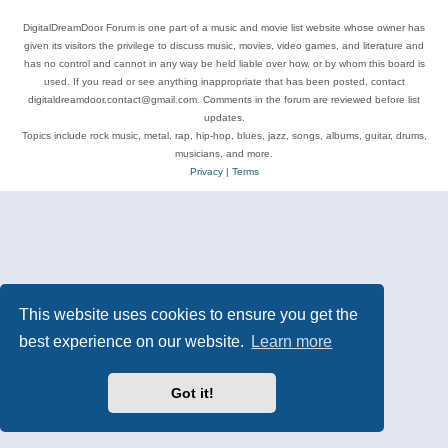
DigitalDreamDoor Forum is one part of a music and movie list website whose owner has
given its visitors the privilege to discuss music, movies, video games, and literature and
has no control and cannot in any way be held liable over how, or by whom this board is
used. If you read or see anything inappropriate that has been posted, contact
digitaldreamdoor.contact@gmail.com. Comments in the forum are reviewed before list
updates.
Topics include rock music, metal, rap, hip-hop, blues, jazz, songs, albums, guitar, drums,
musicians, and more.
Privacy
|
Terms
This website uses cookies to ensure you get the
best experience on our website.
Learn more
Got it!