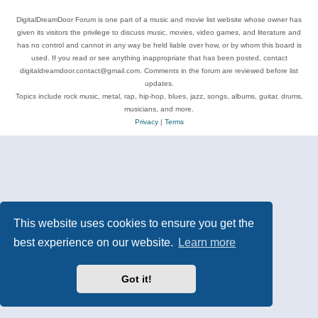
DigitalDreamDoor Forum is one part of a music and movie list website whose owner has
given its visitors the privilege to discuss music, movies, video games, and literature and
has no control and cannot in any way be held liable over how, or by whom this board is
used. If you read or see anything inappropriate that has been posted, contact
digitaldreamdoor.contact@gmail.com. Comments in the forum are reviewed before list
updates.
Topics include rock music, metal, rap, hip-hop, blues, jazz, songs, albums, guitar, drums,
musicians, and more.
Privacy
|
Terms
This website uses cookies to ensure you get the
best experience on our website.
Learn more
Got it!