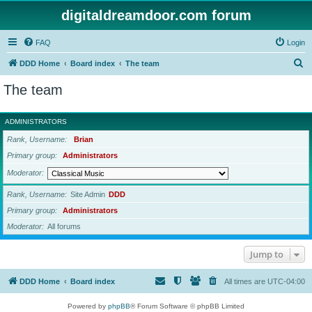
digitaldreamdoor.com forum
FAQ
Login
S
DDD Home
Board index
The team
e
The team
a
r
ADMINISTRATORS
c
Rank, Username
Brian
h
Primary group
Administrators
Moderator
Rank, Username
Site Admin
DDD
Primary group
Administrators
Moderator
All forums
Jump to
DDD Home
Board index
All times are
UTC-04:00
Powered by
phpBB
® Forum Software © phpBB Limited