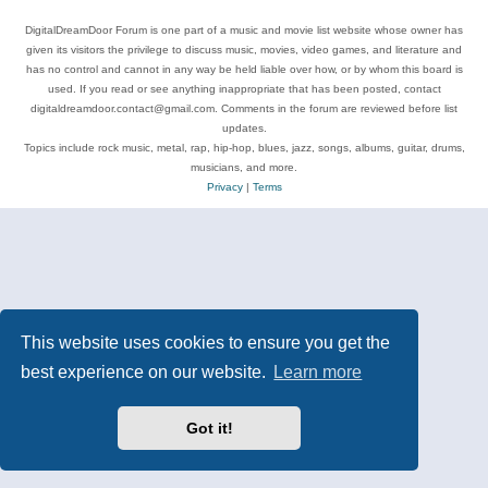
DigitalDreamDoor Forum is one part of a music and movie list website whose owner has
given its visitors the privilege to discuss music, movies, video games, and literature and
has no control and cannot in any way be held liable over how, or by whom this board is
used. If you read or see anything inappropriate that has been posted, contact
digitaldreamdoor.contact@gmail.com. Comments in the forum are reviewed before list
updates.
Topics include rock music, metal, rap, hip-hop, blues, jazz, songs, albums, guitar, drums,
musicians, and more.
Privacy
|
Terms
This website uses cookies to ensure you get the
best experience on our website.
Learn more
Got it!