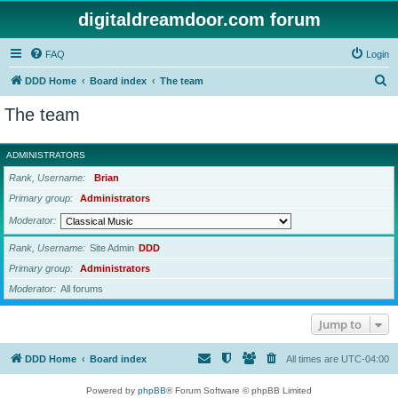
digitaldreamdoor.com forum
FAQ
Login
S
DDD Home
Board index
The team
e
The team
a
r
ADMINISTRATORS
c
Rank, Username
Brian
h
Primary group
Administrators
Moderator
Rank, Username
Site Admin
DDD
Primary group
Administrators
Moderator
All forums
Jump to
DDD Home
Board index
All times are
UTC-04:00
Powered by
phpBB
® Forum Software © phpBB Limited