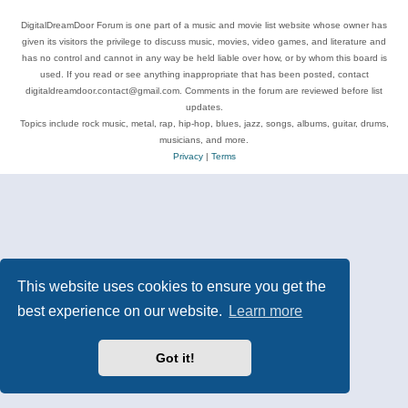
DigitalDreamDoor Forum is one part of a music and movie list website whose owner has
given its visitors the privilege to discuss music, movies, video games, and literature and
has no control and cannot in any way be held liable over how, or by whom this board is
used. If you read or see anything inappropriate that has been posted, contact
digitaldreamdoor.contact@gmail.com. Comments in the forum are reviewed before list
updates.
Topics include rock music, metal, rap, hip-hop, blues, jazz, songs, albums, guitar, drums,
musicians, and more.
Privacy
|
Terms
This website uses cookies to ensure you get the
best experience on our website.
Learn more
Got it!