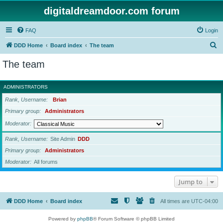
digitaldreamdoor.com forum
FAQ
Login
S
DDD Home
Board index
The team
e
The team
a
r
ADMINISTRATORS
c
Rank, Username
Brian
h
Primary group
Administrators
Moderator
Rank, Username
Site Admin
DDD
Primary group
Administrators
Moderator
All forums
Jump to
DDD Home
Board index
All times are
UTC-04:00
Powered by
phpBB
® Forum Software © phpBB Limited