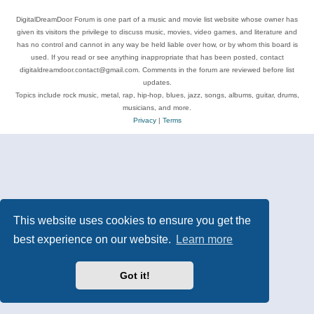
DigitalDreamDoor Forum is one part of a music and movie list website whose owner has
given its visitors the privilege to discuss music, movies, video games, and literature and
has no control and cannot in any way be held liable over how, or by whom this board is
used. If you read or see anything inappropriate that has been posted, contact
digitaldreamdoor.contact@gmail.com. Comments in the forum are reviewed before list
updates.
Topics include rock music, metal, rap, hip-hop, blues, jazz, songs, albums, guitar, drums,
musicians, and more.
Privacy
|
Terms
This website uses cookies to ensure you get the
best experience on our website.
Learn more
Got it!