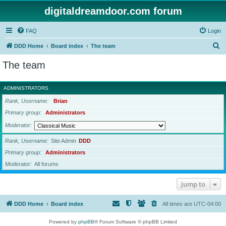
digitaldreamdoor.com forum
FAQ
Login
S
DDD Home
Board index
The team
e
The team
a
r
ADMINISTRATORS
c
Rank, Username
Brian
h
Primary group
Administrators
Moderator
Rank, Username
Site Admin
DDD
Primary group
Administrators
Moderator
All forums
Jump to
DDD Home
Board index
All times are
UTC-04:00
Powered by
phpBB
® Forum Software © phpBB Limited