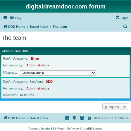
digitaldreamdoor.com forum
FAQ
Login
S
DDD Home
Board index
The team
e
The team
a
r
ADMINISTRATORS
c
Rank, Username
Brian
h
Primary group
Administrators
Moderator
Rank, Username
Site Admin
DDD
Primary group
Administrators
Moderator
All forums
Jump to
DDD Home
Board index
All times are
UTC-04:00
Powered by
phpBB
® Forum Software © phpBB Limited