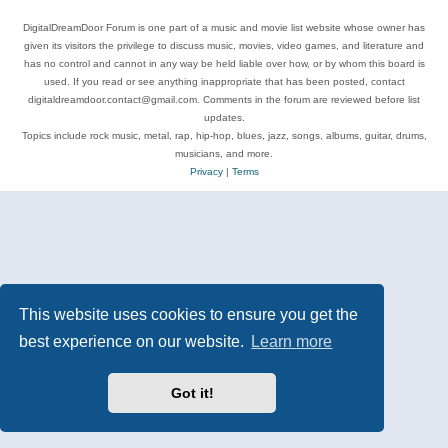
DigitalDreamDoor Forum is one part of a music and movie list website whose owner has
given its visitors the privilege to discuss music, movies, video games, and literature and
has no control and cannot in any way be held liable over how, or by whom this board is
used. If you read or see anything inappropriate that has been posted, contact
digitaldreamdoor.contact@gmail.com. Comments in the forum are reviewed before list
updates.
Topics include rock music, metal, rap, hip-hop, blues, jazz, songs, albums, guitar, drums,
musicians, and more.
Privacy
|
Terms
This website uses cookies to ensure you get the
best experience on our website.
Learn more
Got it!