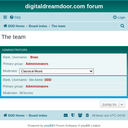
digitaldreamdoor.com forum
FAQ
Login
S
DDD Home
Board index
The team
e
The team
a
r
ADMINISTRATORS
c
Rank, Username
Brian
h
Primary group
Administrators
Moderator
Rank, Username
Site Admin
DDD
Primary group
Administrators
Moderator
All forums
Jump to
DDD Home
Board index
All times are
UTC-04:00
Powered by
phpBB
® Forum Software © phpBB Limited