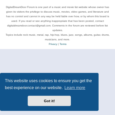
DigitalDreamDoor Forum is one part of a music and movie list website whose owner has
given its visitors the privilege to discuss music, movies, video games, and literature and
has no control and cannot in any way be held liable over how, or by whom this board is
used. If you read or see anything inappropriate that has been posted, contact
digitaldreamdoor.contact@gmail.com. Comments in the forum are reviewed before list
updates.
Topics include rock music, metal, rap, hip-hop, blues, jazz, songs, albums, guitar, drums,
musicians, and more.
Privacy
|
Terms
This website uses cookies to ensure you get the
best experience on our website.
Learn more
Got it!