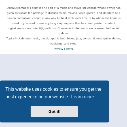
DigitalDreamDoor Forum is one part of a music and movie list website whose owner has
given its visitors the privilege to discuss music, movies, video games, and literature and
has no control and cannot in any way be held liable over how, or by whom this board is
used. If you read or see anything inappropriate that has been posted, contact
digitaldreamdoor.contact@gmail.com. Comments in the forum are reviewed before list
updates.
Topics include rock music, metal, rap, hip-hop, blues, jazz, songs, albums, guitar, drums,
musicians, and more.
Privacy
|
Terms
This website uses cookies to ensure you get the
best experience on our website.
Learn more
Got it!