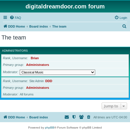
digitaldreamdoor.com forum
FAQ
Login
S
DDD Home
Board index
The team
e
The team
a
r
ADMINISTRATORS
c
Rank, Username
Brian
h
Primary group
Administrators
Moderator
Rank, Username
Site Admin
DDD
Primary group
Administrators
Moderator
All forums
Jump to
DDD Home
Board index
All times are
UTC-04:00
Powered by
phpBB
® Forum Software © phpBB Limited