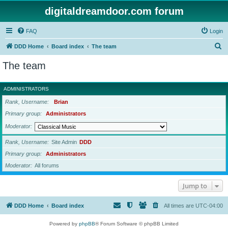
digitaldreamdoor.com forum
FAQ
Login
S
DDD Home
Board index
The team
e
The team
a
r
ADMINISTRATORS
c
Rank, Username
Brian
h
Primary group
Administrators
Moderator
Rank, Username
Site Admin
DDD
Primary group
Administrators
Moderator
All forums
Jump to
DDD Home
Board index
All times are
UTC-04:00
Powered by
phpBB
® Forum Software © phpBB Limited