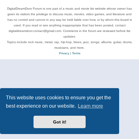
DigitalDreamDoor Forum is one part of a music and movie list website whose owner has
given its visitors the privilege to discuss music, movies, video games, and literature and
has no control and cannot in any way be held liable over how, or by whom this board is
used. If you read or see anything inappropriate that has been posted, contact
digitaldreamdoor.contact@gmail.com. Comments in the forum are reviewed before list
updates.
Topics include rock music, metal, rap, hip-hop, blues, jazz, songs, albums, guitar, drums,
musicians, and more.
Privacy
|
Terms
This website uses cookies to ensure you get the
best experience on our website.
Learn more
Got it!