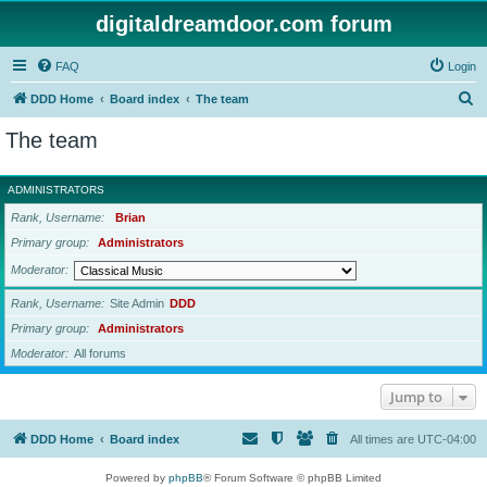
digitaldreamdoor.com forum
FAQ
Login
S
DDD Home
Board index
The team
e
The team
a
r
ADMINISTRATORS
c
Rank, Username
Brian
h
Primary group
Administrators
Moderator
Rank, Username
Site Admin
DDD
Primary group
Administrators
Moderator
All forums
Jump to
DDD Home
Board index
All times are
UTC-04:00
Powered by
phpBB
® Forum Software © phpBB Limited