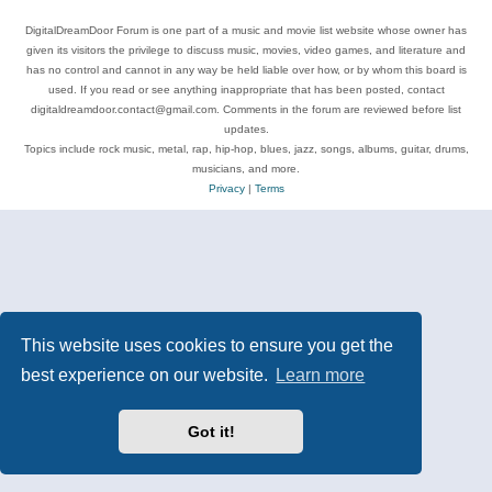
DigitalDreamDoor Forum is one part of a music and movie list website whose owner has
given its visitors the privilege to discuss music, movies, video games, and literature and
has no control and cannot in any way be held liable over how, or by whom this board is
used. If you read or see anything inappropriate that has been posted, contact
digitaldreamdoor.contact@gmail.com. Comments in the forum are reviewed before list
updates.
Topics include rock music, metal, rap, hip-hop, blues, jazz, songs, albums, guitar, drums,
musicians, and more.
Privacy
|
Terms
This website uses cookies to ensure you get the
best experience on our website.
Learn more
Got it!