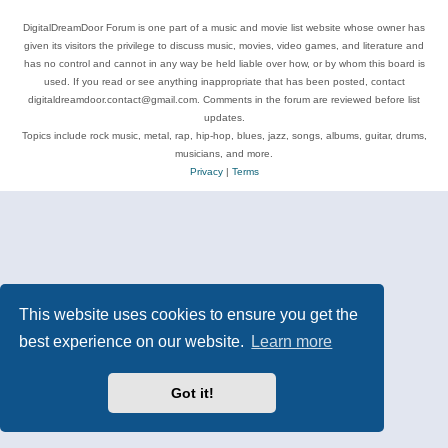
DigitalDreamDoor Forum is one part of a music and movie list website whose owner has
given its visitors the privilege to discuss music, movies, video games, and literature and
has no control and cannot in any way be held liable over how, or by whom this board is
used. If you read or see anything inappropriate that has been posted, contact
digitaldreamdoor.contact@gmail.com. Comments in the forum are reviewed before list
updates.
Topics include rock music, metal, rap, hip-hop, blues, jazz, songs, albums, guitar, drums,
musicians, and more.
Privacy
|
Terms
This website uses cookies to ensure you get the
best experience on our website.
Learn more
Got it!