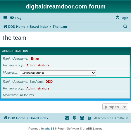
digitaldreamdoor.com forum
FAQ
Login
S
DDD Home
Board index
The team
e
The team
a
r
ADMINISTRATORS
c
Rank, Username
Brian
h
Primary group
Administrators
Moderator
Rank, Username
Site Admin
DDD
Primary group
Administrators
Moderator
All forums
Jump to
DDD Home
Board index
All times are
UTC-04:00
Powered by
phpBB
® Forum Software © phpBB Limited