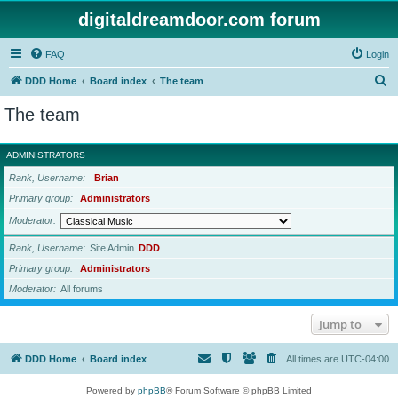
digitaldreamdoor.com forum
FAQ
Login
S
DDD Home
Board index
The team
e
The team
a
r
ADMINISTRATORS
c
Rank, Username
Brian
h
Primary group
Administrators
Moderator
Rank, Username
Site Admin
DDD
Primary group
Administrators
Moderator
All forums
Jump to
DDD Home
Board index
All times are
UTC-04:00
Powered by
phpBB
® Forum Software © phpBB Limited