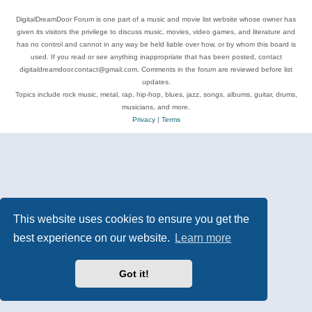
DigitalDreamDoor Forum is one part of a music and movie list website whose owner has
given its visitors the privilege to discuss music, movies, video games, and literature and
has no control and cannot in any way be held liable over how, or by whom this board is
used. If you read or see anything inappropriate that has been posted, contact
digitaldreamdoor.contact@gmail.com. Comments in the forum are reviewed before list
updates.
Topics include rock music, metal, rap, hip-hop, blues, jazz, songs, albums, guitar, drums,
musicians, and more.
Privacy
|
Terms
This website uses cookies to ensure you get the
best experience on our website.
Learn more
Got it!