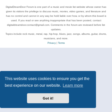
DigitalDreamDoor Forum is one part of a music and movie list website whose owner has
given its visitors the privilege to discuss music, movies, video games, and literature and
has no control and cannot in any way be held liable over how, or by whom this board is
used. If you read or see anything inappropriate that has been posted, contact
digitaldreamdoor.contact@gmail.com. Comments in the forum are reviewed before list
updates.
Topics include rock music, metal, rap, hip-hop, blues, jazz, songs, albums, guitar, drums,
musicians, and more.
Privacy
|
Terms
This website uses cookies to ensure you get the
best experience on our website.
Learn more
Got it!