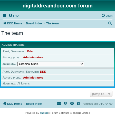
digitaldreamdoor.com forum
FAQ
Login
S
DDD Home
Board index
The team
e
The team
a
r
ADMINISTRATORS
c
Rank, Username
Brian
h
Primary group
Administrators
Moderator
Rank, Username
Site Admin
DDD
Primary group
Administrators
Moderator
All forums
Jump to
DDD Home
Board index
All times are
UTC-04:00
Powered by
phpBB
® Forum Software © phpBB Limited