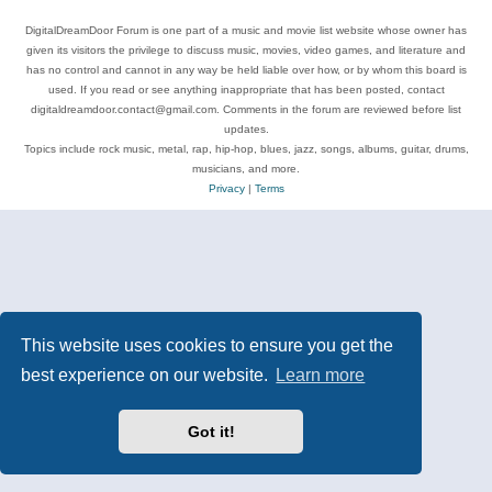
DigitalDreamDoor Forum is one part of a music and movie list website whose owner has
given its visitors the privilege to discuss music, movies, video games, and literature and
has no control and cannot in any way be held liable over how, or by whom this board is
used. If you read or see anything inappropriate that has been posted, contact
digitaldreamdoor.contact@gmail.com. Comments in the forum are reviewed before list
updates.
Topics include rock music, metal, rap, hip-hop, blues, jazz, songs, albums, guitar, drums,
musicians, and more.
Privacy
|
Terms
This website uses cookies to ensure you get the
best experience on our website.
Learn more
Got it!