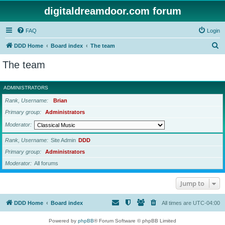
digitaldreamdoor.com forum
FAQ
Login
S
DDD Home
Board index
The team
e
The team
a
r
ADMINISTRATORS
c
Rank, Username
Brian
h
Primary group
Administrators
Moderator
Rank, Username
Site Admin
DDD
Primary group
Administrators
Moderator
All forums
Jump to
DDD Home
Board index
All times are
UTC-04:00
Powered by
phpBB
® Forum Software © phpBB Limited