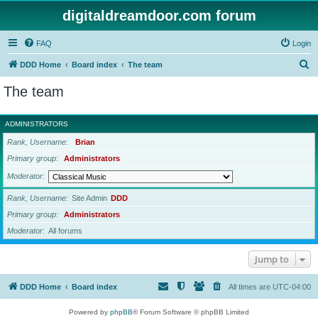
digitaldreamdoor.com forum
FAQ
Login
S
DDD Home
Board index
The team
e
The team
a
r
ADMINISTRATORS
c
Rank, Username
Brian
h
Primary group
Administrators
Moderator
Rank, Username
Site Admin
DDD
Primary group
Administrators
Moderator
All forums
Jump to
DDD Home
Board index
All times are
UTC-04:00
Powered by
phpBB
® Forum Software © phpBB Limited