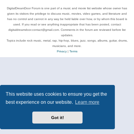
DigitalDreamDoor Forum is one part of a music and movie list website whose owner has
given its visitors the privilege to discuss music, movies, video games, and literature and
has no control and cannot in any way be held liable over how, or by whom this board is
used. If you read or see anything inappropriate that has been posted, contact
digitaldreamdoor.contact@gmail.com. Comments in the forum are reviewed before list
updates.
Topics include rock music, metal, rap, hip-hop, blues, jazz, songs, albums, guitar, drums,
musicians, and more.
Privacy
|
Terms
This website uses cookies to ensure you get the
best experience on our website.
Learn more
Got it!