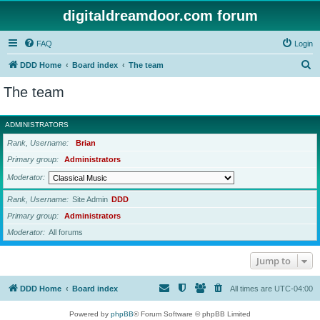
digitaldreamdoor.com forum
FAQ
Login
S
DDD Home
Board index
The team
e
The team
a
r
ADMINISTRATORS
c
Rank, Username
Brian
h
Primary group
Administrators
Moderator
Rank, Username
Site Admin
DDD
Primary group
Administrators
Moderator
All forums
Jump to
DDD Home
Board index
All times are
UTC-04:00
Powered by
phpBB
® Forum Software © phpBB Limited