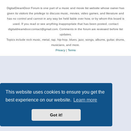
DigitalDreamDoor Forum is one part of a music and movie list website whose owner has
given its visitors the privilege to discuss music, movies, video games, and literature and
has no control and cannot in any way be held liable over how, or by whom this board is
used. If you read or see anything inappropriate that has been posted, contact
digitaldreamdoor.contact@gmail.com. Comments in the forum are reviewed before list
updates.
Topics include rock music, metal, rap, hip-hop, blues, jazz, songs, albums, guitar, drums,
musicians, and more.
Privacy
|
Terms
This website uses cookies to ensure you get the
best experience on our website.
Learn more
Got it!