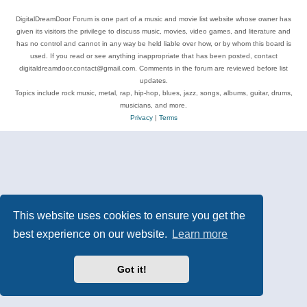
DigitalDreamDoor Forum is one part of a music and movie list website whose owner has
given its visitors the privilege to discuss music, movies, video games, and literature and
has no control and cannot in any way be held liable over how, or by whom this board is
used. If you read or see anything inappropriate that has been posted, contact
digitaldreamdoor.contact@gmail.com. Comments in the forum are reviewed before list
updates.
Topics include rock music, metal, rap, hip-hop, blues, jazz, songs, albums, guitar, drums,
musicians, and more.
Privacy
|
Terms
This website uses cookies to ensure you get the
best experience on our website.
Learn more
Got it!