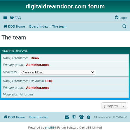
digitaldreamdoor.com forum
FAQ
Login
S
DDD Home
Board index
The team
e
The team
a
r
ADMINISTRATORS
c
Rank, Username
Brian
h
Primary group
Administrators
Moderator
Rank, Username
Site Admin
DDD
Primary group
Administrators
Moderator
All forums
Jump to
DDD Home
Board index
All times are
UTC-04:00
Powered by
phpBB
® Forum Software © phpBB Limited