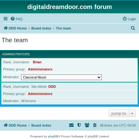
digitaldreamdoor.com forum
FAQ
Login
S
DDD Home
Board index
The team
e
The team
a
r
ADMINISTRATORS
c
Rank, Username
Brian
h
Primary group
Administrators
Moderator
Rank, Username
Site Admin
DDD
Primary group
Administrators
Moderator
All forums
Jump to
DDD Home
Board index
All times are
UTC-04:00
Powered by
phpBB
® Forum Software © phpBB Limited