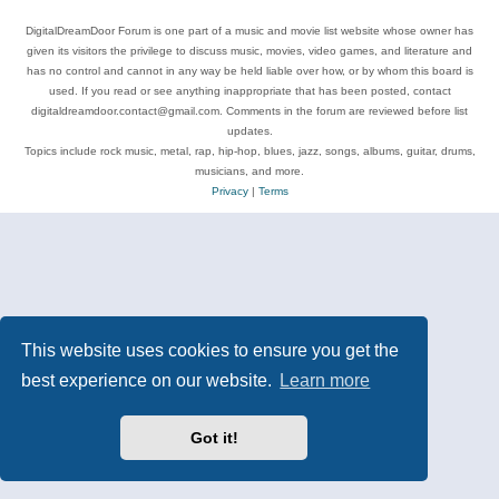
DigitalDreamDoor Forum is one part of a music and movie list website whose owner has
given its visitors the privilege to discuss music, movies, video games, and literature and
has no control and cannot in any way be held liable over how, or by whom this board is
used. If you read or see anything inappropriate that has been posted, contact
digitaldreamdoor.contact@gmail.com. Comments in the forum are reviewed before list
updates.
Topics include rock music, metal, rap, hip-hop, blues, jazz, songs, albums, guitar, drums,
musicians, and more.
Privacy
|
Terms
This website uses cookies to ensure you get the
best experience on our website.
Learn more
Got it!