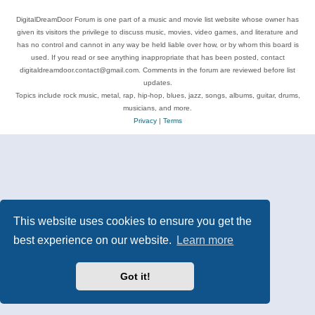
DigitalDreamDoor Forum is one part of a music and movie list website whose owner has
given its visitors the privilege to discuss music, movies, video games, and literature and
has no control and cannot in any way be held liable over how, or by whom this board is
used. If you read or see anything inappropriate that has been posted, contact
digitaldreamdoor.contact@gmail.com. Comments in the forum are reviewed before list
updates.
Topics include rock music, metal, rap, hip-hop, blues, jazz, songs, albums, guitar, drums,
musicians, and more.
Privacy
|
Terms
This website uses cookies to ensure you get the
best experience on our website.
Learn more
Got it!