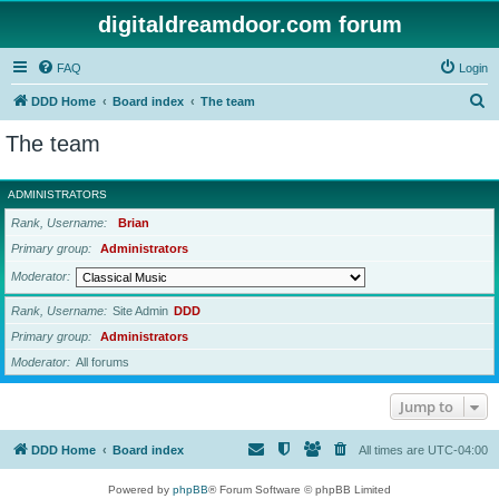
digitaldreamdoor.com forum
FAQ
Login
S
DDD Home
Board index
The team
e
The team
a
r
ADMINISTRATORS
c
Rank, Username
Brian
h
Primary group
Administrators
Moderator
Rank, Username
Site Admin
DDD
Primary group
Administrators
Moderator
All forums
Jump to
DDD Home
Board index
All times are
UTC-04:00
Powered by
phpBB
® Forum Software © phpBB Limited