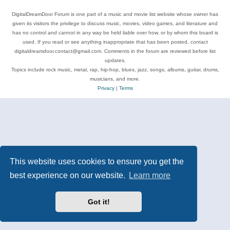
DigitalDreamDoor Forum is one part of a music and movie list website whose owner has
given its visitors the privilege to discuss music, movies, video games, and literature and
has no control and cannot in any way be held liable over how, or by whom this board is
used. If you read or see anything inappropriate that has been posted, contact
digitaldreamdoor.contact@gmail.com. Comments in the forum are reviewed before list
updates.
Topics include rock music, metal, rap, hip-hop, blues, jazz, songs, albums, guitar, drums,
musicians, and more.
Privacy
|
Terms
This website uses cookies to ensure you get the
best experience on our website.
Learn more
Got it!