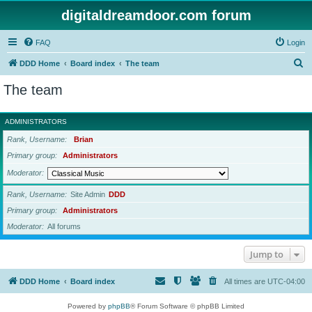
digitaldreamdoor.com forum
FAQ
Login
S
DDD Home
Board index
The team
e
The team
a
r
ADMINISTRATORS
c
Rank, Username
Brian
h
Primary group
Administrators
Moderator
Rank, Username
Site Admin
DDD
Primary group
Administrators
Moderator
All forums
Jump to
DDD Home
Board index
All times are
UTC-04:00
Powered by
phpBB
® Forum Software © phpBB Limited