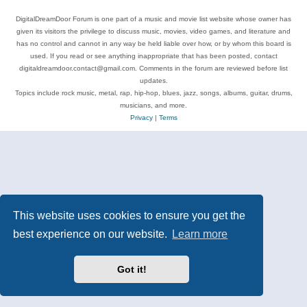
DigitalDreamDoor Forum is one part of a music and movie list website whose owner has
given its visitors the privilege to discuss music, movies, video games, and literature and
has no control and cannot in any way be held liable over how, or by whom this board is
used. If you read or see anything inappropriate that has been posted, contact
digitaldreamdoor.contact@gmail.com. Comments in the forum are reviewed before list
updates.
Topics include rock music, metal, rap, hip-hop, blues, jazz, songs, albums, guitar, drums,
musicians, and more.
Privacy
|
Terms
This website uses cookies to ensure you get the
best experience on our website.
Learn more
Got it!