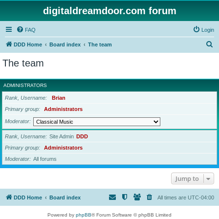
digitaldreamdoor.com forum
FAQ
Login
S
DDD Home
Board index
The team
e
The team
a
r
ADMINISTRATORS
c
Rank, Username
Brian
h
Primary group
Administrators
Moderator
Rank, Username
Site Admin
DDD
Primary group
Administrators
Moderator
All forums
Jump to
DDD Home
Board index
All times are
UTC-04:00
Powered by
phpBB
® Forum Software © phpBB Limited