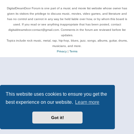
DigitalDreamDoor Forum is one part of a music and movie list website whose owner has
given its visitors the privilege to discuss music, movies, video games, and literature and
has no control and cannot in any way be held liable over how, or by whom this board is
used. If you read or see anything inappropriate that has been posted, contact
digitaldreamdoor.contact@gmail.com. Comments in the forum are reviewed before list
updates.
Topics include rock music, metal, rap, hip-hop, blues, jazz, songs, albums, guitar, drums,
musicians, and more.
Privacy
|
Terms
This website uses cookies to ensure you get the
best experience on our website.
Learn more
Got it!