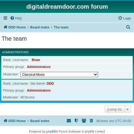
digitaldreamdoor.com forum
FAQ
Login
S
DDD Home
Board index
The team
e
The team
a
r
ADMINISTRATORS
c
Rank, Username
Brian
h
Primary group
Administrators
Moderator
Rank, Username
Site Admin
DDD
Primary group
Administrators
Moderator
All forums
Jump to
DDD Home
Board index
All times are
UTC-04:00
Powered by
phpBB
® Forum Software © phpBB Limited