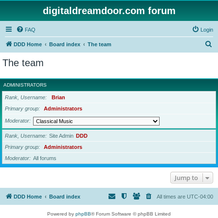
digitaldreamdoor.com forum
FAQ
Login
S
DDD Home
Board index
The team
e
The team
a
r
ADMINISTRATORS
c
Rank, Username
Brian
h
Primary group
Administrators
Moderator
Rank, Username
Site Admin
DDD
Primary group
Administrators
Moderator
All forums
Jump to
DDD Home
Board index
All times are
UTC-04:00
Powered by
phpBB
® Forum Software © phpBB Limited