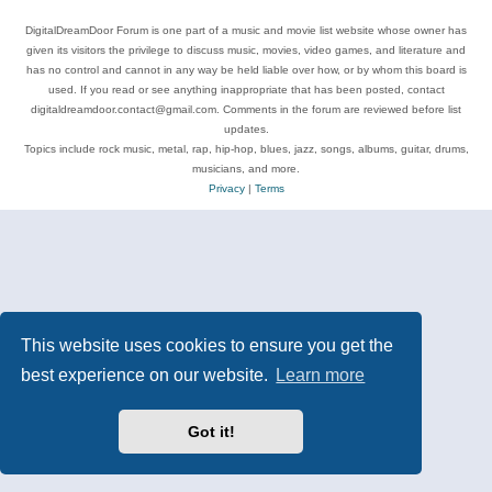
DigitalDreamDoor Forum is one part of a music and movie list website whose owner has
given its visitors the privilege to discuss music, movies, video games, and literature and
has no control and cannot in any way be held liable over how, or by whom this board is
used. If you read or see anything inappropriate that has been posted, contact
digitaldreamdoor.contact@gmail.com. Comments in the forum are reviewed before list
updates.
Topics include rock music, metal, rap, hip-hop, blues, jazz, songs, albums, guitar, drums,
musicians, and more.
Privacy
|
Terms
This website uses cookies to ensure you get the
best experience on our website.
Learn more
Got it!