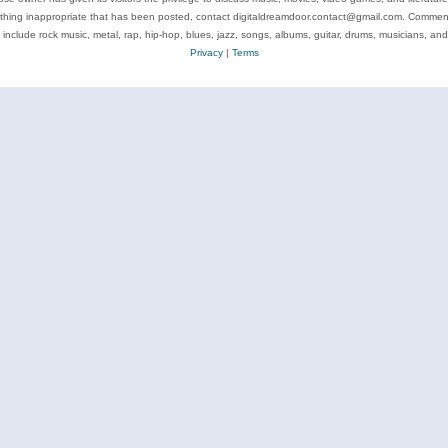
ything inappropriate that has been posted, contact digitaldreamdoor.contact@gmail.com. Comments
 include rock music, metal, rap, hip-hop, blues, jazz, songs, albums, guitar, drums, musicians, an
Privacy
|
Terms