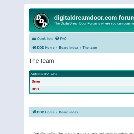
digitaldreamdoor.com foru
The DigitalDreamDoor Forum is where you can comment 
Quick links
FAQ
DDD Home
Board index
The team
The team
ADMINISTRATORS
Brian
DDD
DDD Home
Board index
DigitalDreamDoor Forum is one part of a music and movie list website who