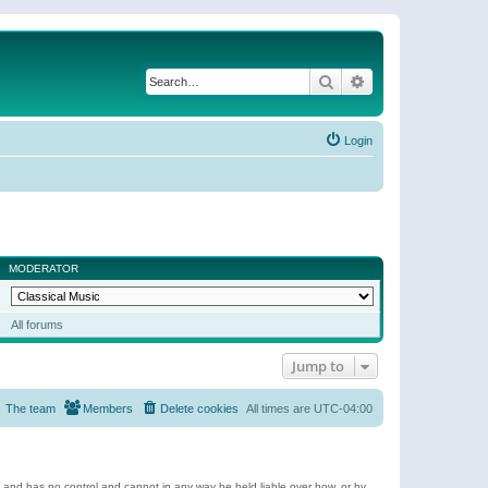
Search
Advanced search
Login
MODERATOR
All forums
Jump to
The team
Members
Delete cookies
All times are
UTC-04:00
e and has no control and cannot in any way be held liable over how, or by