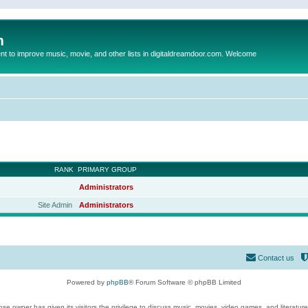
m
to improve music, movie, and other lists in digitaldreamdoor.com. Welcome
RANK
PRIMARY GROUP
Administrators
Site Admin
Administrators
Contact us
Powered by
phpBB
® Forum Software © phpBB Limited
se owner has given its visitors the privilege to discuss music, movies, video games, and literatur