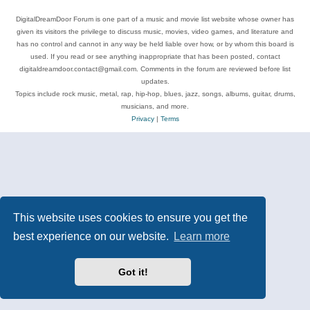
DigitalDreamDoor Forum is one part of a music and movie list website whose owner has
given its visitors the privilege to discuss music, movies, video games, and literature and
has no control and cannot in any way be held liable over how, or by whom this board is
used. If you read or see anything inappropriate that has been posted, contact
digitaldreamdoor.contact@gmail.com. Comments in the forum are reviewed before list
updates.
Topics include rock music, metal, rap, hip-hop, blues, jazz, songs, albums, guitar, drums,
musicians, and more.
Privacy
|
Terms
This website uses cookies to ensure you get the
best experience on our website.
Learn more
Got it!