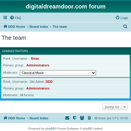
digitaldreamdoor.com forum
FAQ
Login
S
DDD Home
Board index
The team
e
The team
a
r
ADMINISTRATORS
c
Rank, Username
Brian
h
Primary group
Administrators
Moderator
Rank, Username
Site Admin
DDD
Primary group
Administrators
Moderator
All forums
Jump to
DDD Home
Board index
All times are
UTC-04:00
Powered by
phpBB
® Forum Software © phpBB Limited