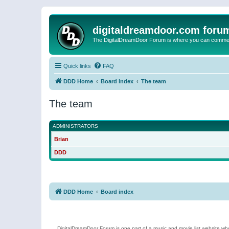
digitaldreamdoor.com foru
The DigitalDreamDoor Forum is where you can comment 
Quick links
FAQ
DDD Home
Board index
The team
The team
ADMINISTRATORS
Brian
DDD
DDD Home
Board index
DigitalDreamDoor Forum is one part of a music and movie list website who