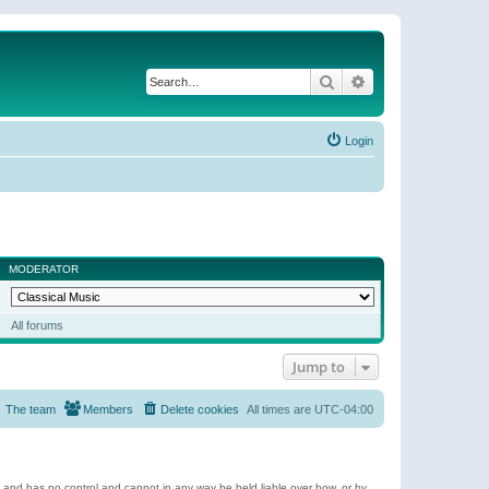
Search
Advanced search
Login
MODERATOR
All forums
Jump to
The team
Members
Delete cookies
All times are
UTC-04:00
e and has no control and cannot in any way be held liable over how, or by