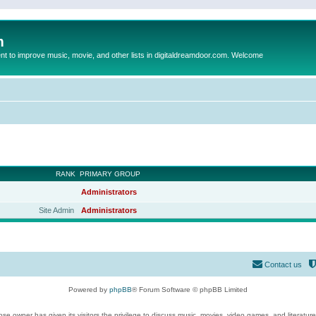
m
to improve music, movie, and other lists in digitaldreamdoor.com. Welcome
RANK
PRIMARY GROUP
Administrators
Site Admin
Administrators
Contact us
Powered by
phpBB
® Forum Software © phpBB Limited
se owner has given its visitors the privilege to discuss music, movies, video games, and literatur