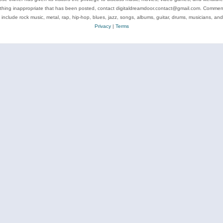
ything inappropriate that has been posted, contact digitaldreamdoor.contact@gmail.com. Comments
 include rock music, metal, rap, hip-hop, blues, jazz, songs, albums, guitar, drums, musicians, an
Privacy
|
Terms